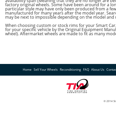
availability span (Meaning that they are no longer are
factory original wheels. Some have been around for a lon
particular style may have only been produced from a fe
manufactured for many years after the model year. Sea
may be next to impossible depending on the model and 
When choosing custom or stock rims for your Smart Car,
for your specific vehicle by the Original Equipment Ma
wheel). Aftermarket wheels are made to fit as many model
Home
Sell Your Wheels
Reconditioning
FAQ
About Us
Contac
© 2014 St