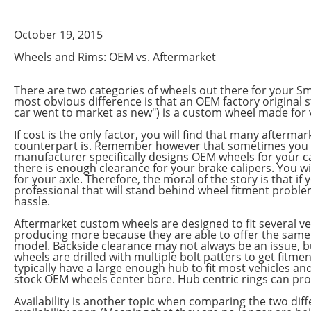
October 19, 2015
Wheels and Rims: OEM vs. Aftermarket
There are two categories of wheels out there for your Sm
most obvious difference is that an OEM factory original s
car went to market as new") is a custom wheel made for v
If cost is the only factor, you will find that many afterm
counterpart is. Remember however that sometimes you ge
manufacturer specifically designs OEM wheels for your ca
there is enough clearance for your brake calipers. You wi
for your axle. Therefore, the moral of the story is that 
professional that will stand behind wheel fitment problem
hassle.
Aftermarket custom wheels are designed to fit several 
producing more because they are able to offer the same w
model. Backside clearance may not always be an issue, but
wheels are drilled with multiple bolt patters to get fitm
typically have a large enough hub to fit most vehicles and
stock OEM wheels center bore. Hub centric rings can pro
Availability is another topic when comparing the two dif