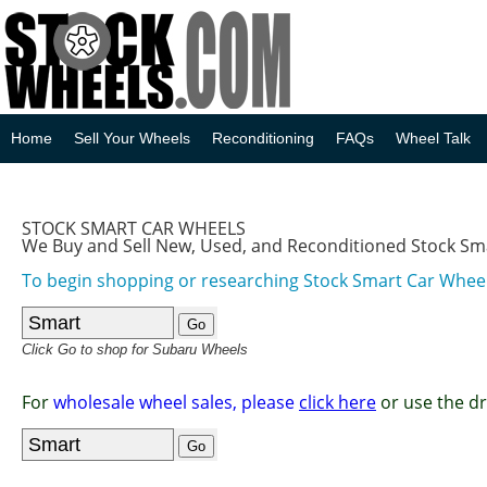
Home
Sell Your Wheels
Reconditioning
FAQs
Wheel Talk
STOCK SMART CAR WHEELS
We Buy and Sell New, Used, and Reconditioned Stock Sm
To begin shopping or researching Stock Smart Car Wheels
Click Go to shop for Subaru Wheels
For
wholesale wheel sales, please
click here
or use the d