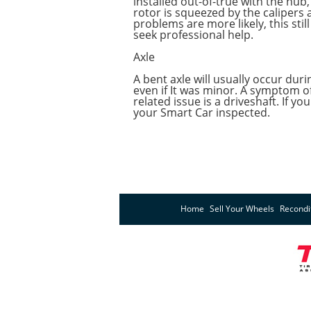
installed out-of-true with the hub
rotor is squeezed by the calipers 
problems are more likely, this st
seek professional help.
Axle
A bent axle will usually occur dur
even if It was minor. A symptom of
related issue is a driveshaft. If
your Smart Car inspected.
Home
Sell Your Wheels
Recondi