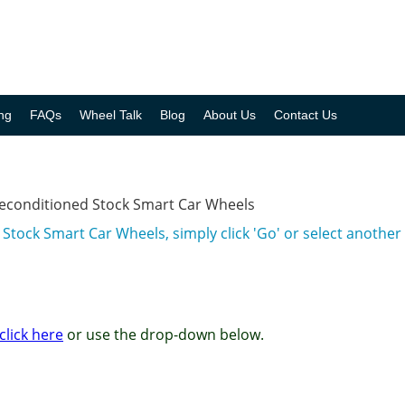
ng
FAQs
Wheel Talk
Blog
About Us
Contact Us
Reconditioned Stock Smart Car Wheels
Stock Smart Car Wheels, simply click 'Go' or select anoth
click here
or use the drop-down below.