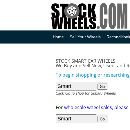
Home
Sell Your Wheels
Reconditioni
STOCK SMART CAR WHEELS
We Buy and Sell New, Used, and 
To begin shopping or researching 
Click Go to shop for Subaru Wheels
For
wholesale wheel sales, please