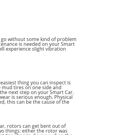
to go without some kind of problem
ntenance is needed on your Smart
ll experience slight vibration
 easiest thing you can inspect is
e mud tires on one side and
s the next step on your Smart Car.
 wear is serious enough. Physical
ed, this can be the cause of the
ar, rotors can get bent out of
o things: either the rotor was