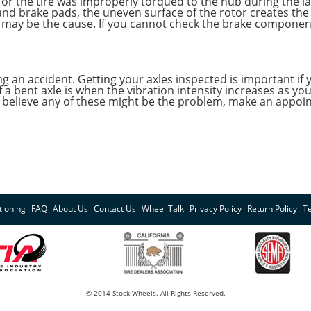
, or the tire was improperly torqued to the hub during the 
and brake pads, the uneven surface of the rotor creates the
ill may be the cause. If you cannot check the brake componen
ing an accident. Getting your axles inspected is important if
 a bent axle is when the vibration intensity increases as y
 you believe any of these might be the problem, make an app
tioning
FAQ
About Us
Contact Us
Wheel Talk
Privacy Policy
Return Policy
T
© 2014 Stock Wheels. All Rights Reserved.