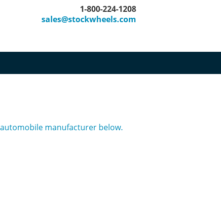
1-800-224-1208
sales@stockwheels.com
er automobile manufacturer below.