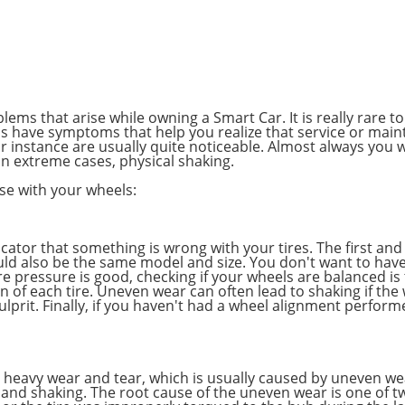
ems that arise while owning a Smart Car. It is really rare 
s have symptoms that help you realize that service or mai
 instance are usually quite noticeable. Almost always you wi
n extreme cases, physical shaking.
ise with your wheels:
icator that something is wrong with your tires. The first and
ould also be the same model and size. You don't want to hav
ire pressure is good, checking if your wheels are balanced i
on of each tire. Uneven wear can often lead to shaking if the
ulprit. Finally, if you haven't had a wheel alignment perform
g heavy wear and tear, which is usually caused by uneven we
and shaking. The root cause of the uneven wear is one of tw