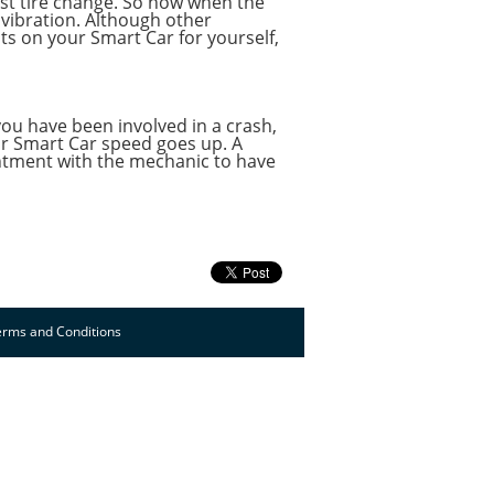
last tire change. So now when the
 vibration. Although other
ts on your Smart Car for yourself,
 you have been involved in a crash,
our Smart Car speed goes up. A
ointment with the mechanic to have
erms and Conditions