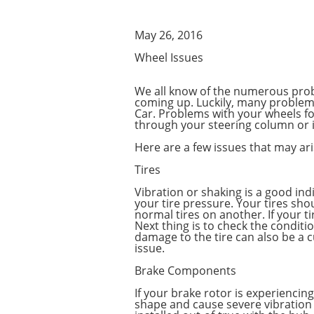
May 26, 2016
Wheel Issues
We all know of the numerous probl
coming up. Luckily, many problem
Car. Problems with your wheels for
through your steering column or i
Here are a few issues that may ar
Tires
Vibration or shaking is a good ind
your tire pressure. Your tires sh
normal tires on another. If your t
Next thing is to check the conditi
damage to the tire can also be a c
issue.
Brake Components
If your brake rotor is experiencin
shape and cause severe vibration 