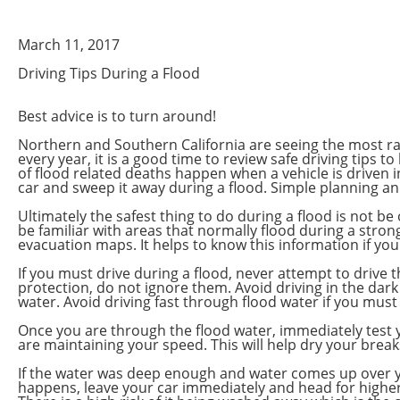
March 11, 2017
Driving Tips During a Flood
Best advice is to turn around!
Northern and Southern California are seeing the most rai
every year, it is a good time to review safe driving tips
of flood related deaths happen when a vehicle is driven in
car and sweep it away during a flood. Simple planning a
Ultimately the safest thing to do during a flood is not 
be familiar with areas that normally flood during a strong
evacuation maps. It helps to know this information if y
If you must drive during a flood, never attempt to drive 
protection, do not ignore them. Avoid driving in the dark
water. Avoid driving fast through flood water if you must
Once you are through the flood water, immediately test y
are maintaining your speed. This will help dry your brea
If the water was deep enough and water comes up over you
happens, leave your car immediately and head for higher gr