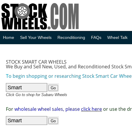
Home
Sell Your Wheels
Reconditioning
FAQs
Wheel Talk
STOCK SMART CAR WHEELS
We Buy and Sell New, Used, and Reconditioned Stock Sm
To begin shopping or researching Stock Smart Car Wheels
Click Go to shop for Subaru Wheels
For
wholesale wheel sales, please
click here
or use the d