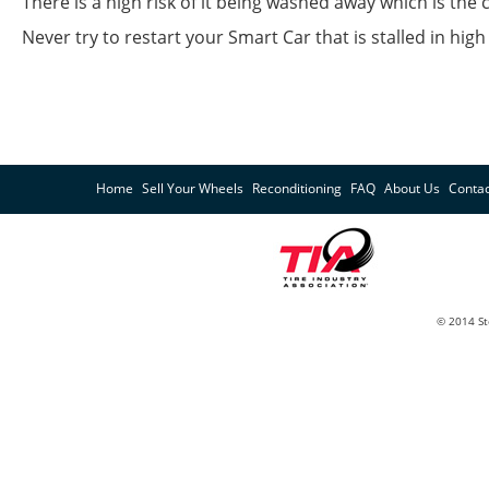
There is a high risk of it being washed away which is the 
Never try to restart your Smart Car that is stalled in h
Home
Sell Your Wheels
Reconditioning
FAQ
About Us
Contac
© 2014 St